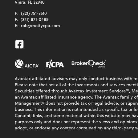
Viera, FL 32940
P:
(321) 751-3510
F:
(321) 821-0485
E:
rob@mottycpa.com
Facebook
Avantax affiliated advisors may only conduct business with res
Please note that not all of the investments and services menti
Securities offered through Avantax Investment Services℠, 
an Avantax affiliated insurance agency. The Avantax family o
Management® does not provide tax or legal advice, or supervi
business. This information is not intended as specific tax or l
Content, links, and some material within this website may hav
purposes only and does not represent the views and opinions
adopt, or endorse any content contained on any third-party w