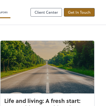
Video Conferencing
by ADP
Microsoft Teams
urces
Client Center
Get In Touch
Life and living: A fresh start: