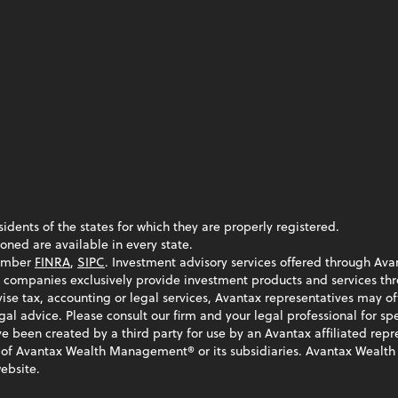
idents of the states for which they are properly registered.
oned are available in every state.
Member
FINRA
,
SIPC
. Investment advisory services offered through Ava
f companies exclusively provide investment products and services th
se tax, accounting or legal services, Avantax representatives may of
egal advice. Please consult our firm and your legal professional for sp
e been created by a third party for use by an Avantax affiliated repre
 of Avantax Wealth Management® or its subsidiaries. Avantax Wealth
ebsite.