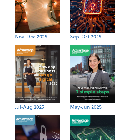
Nov-Dec 2025
Sep-Oct 2025
Jul-Aug 2025
May-Jun 2025