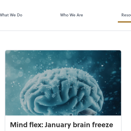
RUN Powered 
What We Do
Who We Are
Reso
Mind flex: January brain freeze