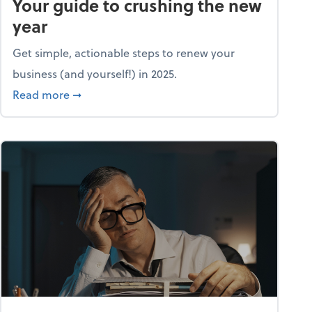
Your guide to crushing the new
year
Get simple, actionable steps to renew your
business (and yourself!) in 2025.
about Life and living: A fresh start: Your guid
Read more
➞