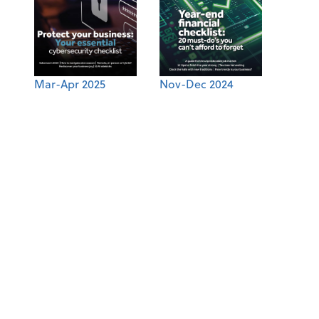
Mar-Apr 2025
Nov-Dec 2024