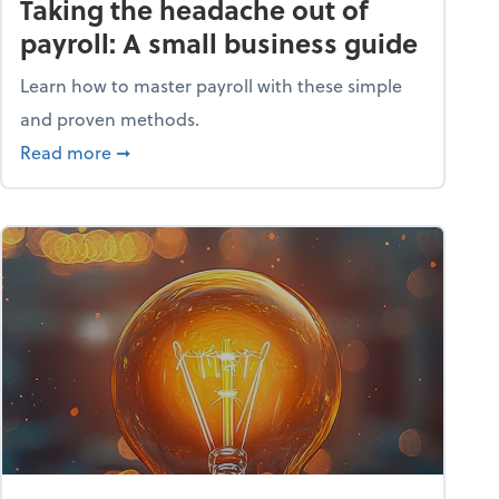
Taking the headache out of
payroll: A small business guide
Learn how to master payroll with these simple
and proven methods.
ntial tools
about Taking the headache out of payroll: A s
Read more
➞