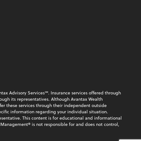
ntax Advisory Services℠. Insurance services offered through
rough its representatives. Although Avantax Wealth
fer these services through their independent outside
ecific information regarding your individual situation.
sentative. This content is for educational and informational
 Management® is not responsible for and does not control,