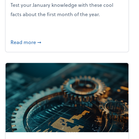
Test your January knowledge with these cool
facts about the first month of the year.
about Mind flex: January brain freeze
Read more
➞