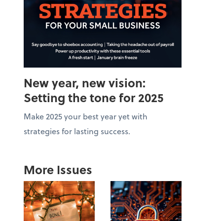
New year, new vision:
Setting the tone for 2025
Make 2025 your best year yet with
strategies for lasting success.
More Issues