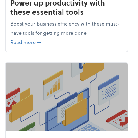
Power up productivity with
these essential tools
Boost your business efficiency with these must-
have tools for getting more done.
about Power up productivity with these esse
Read more
➞