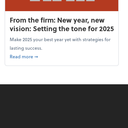
From the firm: New year, new
vision: Setting the tone for 2025
Make 2025 your best year yet with strategies for
lasting success.
about From the firm: New year, new vision: S
Read more
➞