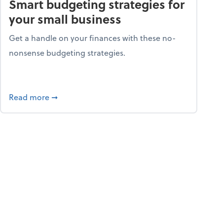
Smart budgeting strategies for
your small business
Get a handle on your finances with these no-
nonsense budgeting strategies.
ay hello to online portals
about Smart budgeting strategies for your sma
Read more
➞