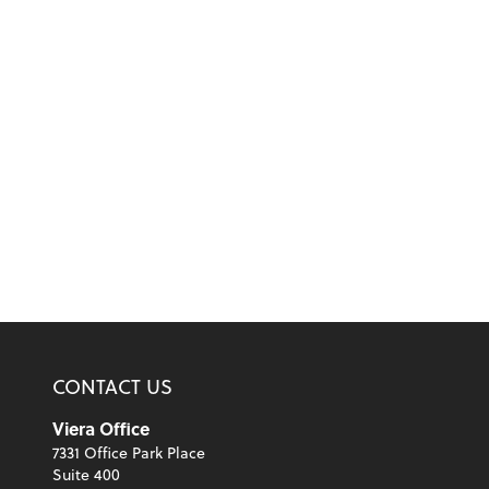
CONTACT US
Viera Office
7331 Office Park Place
Suite 400