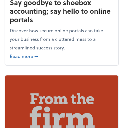
Say goodbye to shoebox
accounting; say hello to online
portals
Discover how secure online portals can take
your business from a cluttered mess to a
streamlined success story.
about Say goodbye to shoebox accounting; s
Read more
➞