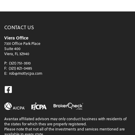
CONTACT US
Viera Office
7331 Office Park Place
Suite 400
Viera, FL 32940
P:
(321) 751-3510
F:
(321) 821-0485
E:
rob@mottycpa.com
Facebook
Avantax affiliated advisors may only conduct business with residents of
the states for which they are properly registered.
Please note that not all of the investments and services mentioned are
available in every state.