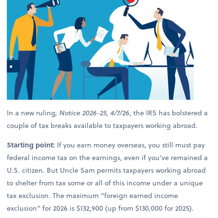
In a new ruling
, Notice 2026-25, 4/7/26
, the IRS has bolstered a
couple of tax breaks available to taxpayers working abroad.
Starting point:
If you earn money overseas, you still must pay
federal income tax on the earnings, even if you’ve remained a
U.S. citizen. But Uncle Sam permits taxpayers working abroad
to shelter from tax some or all of this income under a unique
tax exclusion. The maximum “foreign earned income
exclusion” for 2026 is $132,900 (up from $130,000 for 2025).