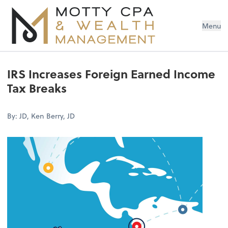
Menu
IRS Increases Foreign Earned Income
Tax Breaks
By: JD, Ken Berry, JD