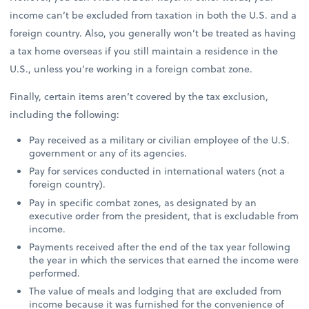
income can’t be excluded from taxation in both the U.S. and a
foreign country. Also, you generally won’t be treated as having
a tax home overseas if you still maintain a residence in the
U.S., unless you’re working in a foreign combat zone.
Finally, certain items aren’t covered by the tax exclusion,
including the following:
Pay received as a military or civilian employee of the U.S.
government or any of its agencies.
Pay for services conducted in international waters (not a
foreign country).
Pay in specific combat zones, as designated by an
executive order from the president, that is excludable from
income.
Payments received after the end of the tax year following
the year in which the services that earned the income were
performed.
The value of meals and lodging that are excluded from
income because it was furnished for the convenience of