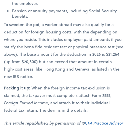
the employer.
Pension or annuity payments, including Social Security
benefits.
To sweeten the pot, a worker abroad may also qualify for a
deduction for foreign housing costs, with the depending on
where you reside. This includes employer-paid amounts if you
satisfy the bona fide resident test or physical presence test (see
above). The base amount for the deduction in 2026 is $21,264
(up from $20,800) but can exceed that amount in certain
high-cost areas, like Hong Kong and Geneva, as listed in the
new IRS notice.
Packing it up:
When the foreign income tax exclusion is
claimed, the taxpayer must complete s attach Form 2555,
Foreign Earned Income
, and attach it to their individual
federal tax return. The devil is in the details.
This article republished by permission of ©
CPA Practice Advisor