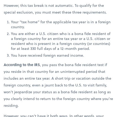
However, this tax break is not automatic. To qualify for the
special exclusion, you must meet these three requirements.
Your “tax home” for the applicable tax year is in a foreign
country.
You are either a U.S. citizen who is a bona fide resident of
a foreign country for an entire tax year or a U.S. citizen or
resident who is present in a foreign country (or countries)
for at least 330 full days of a 12-month period.
You have received foreign earned income.
According to the IRS
, you pass the bona fide resident test if
you reside in that country for an uninterrupted period that
includes an entire tax year. A short trip or vacation outside the
foreign country, even a jaunt back to the U.S. to visit family,
won’t jeopardize your status as a bona fide resident as long as
you clearly intend to return to the foreign country where you’re
residing.
However, you can’t have it both ways. In other words, your