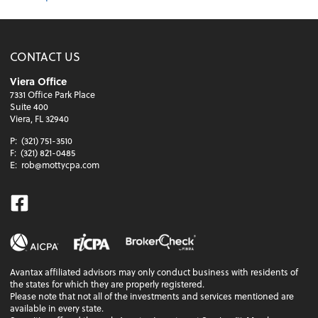
CONTACT US
Viera Office
7331 Office Park Place
Suite 400
Viera, FL 32940
P:
(321) 751-3510
F:
(321) 821-0485
E:
rob@mottycpa.com
Facebook
Avantax affiliated advisors may only conduct business with residents of
the states for which they are properly registered.
Please note that not all of the investments and services mentioned are
available in every state.