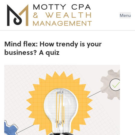
Menu
Mind flex: How trendy is your
business? A quiz