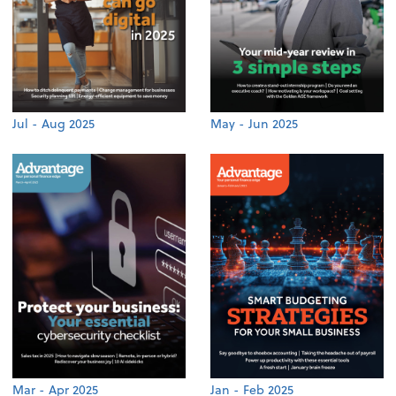
Jul - Aug 2025
May - Jun 2025
Mar - Apr 2025
Jan - Feb 2025