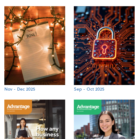
Nov - Dec 2025
Sep - Oct 2025