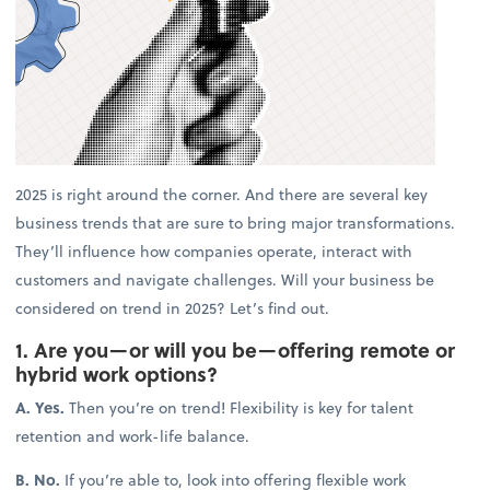
2025 is right around the corner. And there are several key
business trends that are sure to bring major transformations.
They’ll influence how companies operate, interact with
customers and navigate challenges. Will your business be
considered on trend in 2025? Let’s find out.
1. Are you—or will you be—offering remote or
hybrid work options?
A. Yes.
Then you’re on trend! Flexibility is key for talent
retention and work-life balance.
B. No.
If you’re able to, look into offering flexible work