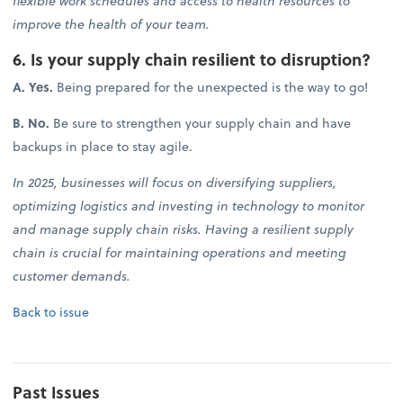
flexible work schedules and access to health resources to
improve the health of your team.
6. Is your supply chain resilient to disruption?
A. Yes.
Being prepared for the unexpected is the way to go!
B. No.
Be sure to strengthen your supply chain and have
backups in place to stay agile.
In 2025, businesses will focus on diversifying suppliers,
optimizing logistics and investing in technology to monitor
and manage supply chain risks. Having a resilient supply
chain is crucial for maintaining operations and meeting
customer demands.
Back to issue
Past Issues