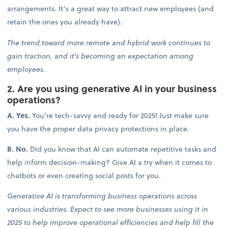
arrangements. It’s a great way to attract new employees (and
retain the ones you already have).
The trend toward more remote and hybrid work continues to
gain traction, and it’s becoming an expectation among
employees.
2. Are you using generative AI in your business
operations?
A. Yes.
You’re tech-savvy and ready for 2025! Just make sure
you have the proper data privacy protections in place.
B. No.
Did you know that AI can automate repetitive tasks and
help inform decision-making? Give AI a try when it comes to
chatbots or even creating social posts for you.
Generative AI is transforming business operations across
various industries. Expect to see more businesses using it in
2025 to help improve operational efficiencies and help fill the