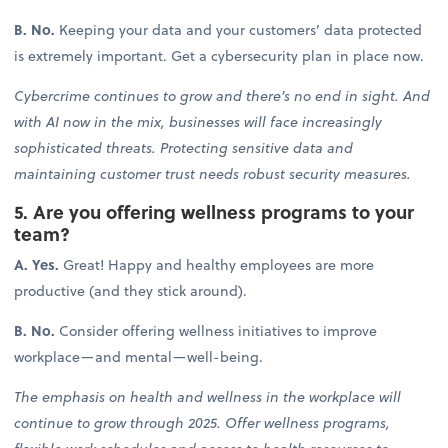
B. No.
Keeping your data and your customers’ data protected
is extremely important. Get a cybersecurity plan in place now.
Cybercrime continues to grow and there’s no end in sight. And
with AI now in the mix, businesses will face increasingly
sophisticated threats. Protecting sensitive data and
maintaining customer trust needs robust security measures.
5. Are you offering wellness programs to your
team?
A. Yes.
Great! Happy and healthy employees are more
productive (and they stick around).
B. No.
Consider offering wellness initiatives to improve
workplace—and mental—well-being.
The emphasis on health and wellness in the workplace will
continue to grow through 2025. Offer wellness programs,