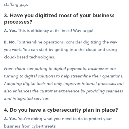
staffing gap.
3. Have you digitized most of your business
processes?
A. Yes.
This is efficiency at its finest! Way to go!
B. No.
To streamline operations, consider digitizing the way
you work. You can start by getting into the cloud and using
cloud-based technologies.
From cloud computing to digital payments, businesses are
turning to digital solutions to help streamline their operations.
Adopting digital tools not only improves internal processes but
also enhances the customer experience by providing seamless
and integrated services.
4. Do you have a cybersecurity plan in place?
A. Yes.
You’re doing what you need to do to protect your
business from cyberthreats!