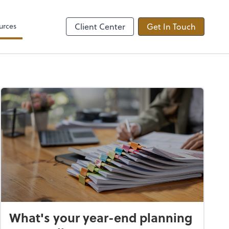
Video Conferencing
by ADP
Microsoft Teams
urces
Client Center
Get In Touch
What's your year-end planning