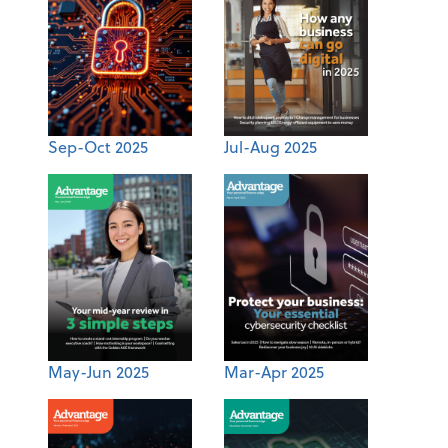
Sep-Oct 2025
Jul-Aug 2025
May-Jun 2025
Mar-Apr 2025