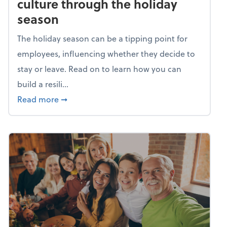
culture through the holiday
season
The holiday season can be a tipping point for
employees, influencing whether they decide to
stay or leave. Read on to learn how you can
build a resili...
about Building a resilient team culture thr
Read more
➞