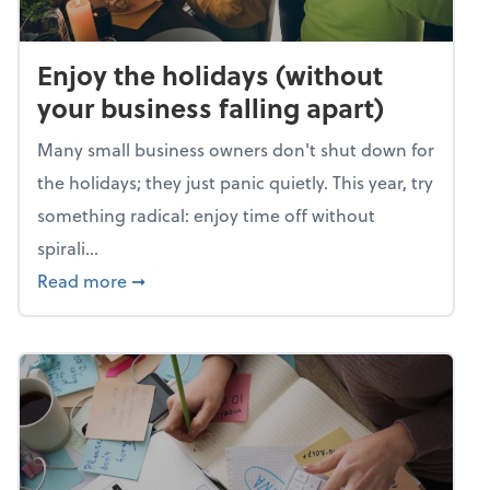
Enjoy the holidays (without
your business falling apart)
Many small business owners don't shut down for
the holidays; they just panic quietly. This year, try
something radical: enjoy time off without
spirali...
about Enjoy the holidays (without your busin
Read more
➞