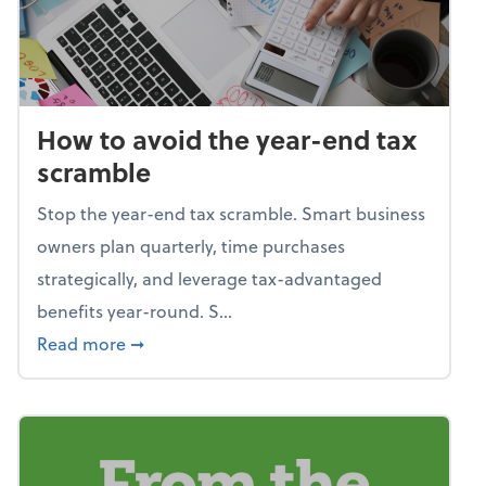
How to avoid the year-end tax
scramble
Stop the year-end tax scramble. Smart business
owners plan quarterly, time purchases
strategically, and leverage tax-advantaged
benefits year-round. S...
about How to avoid the year-end tax scram
Read more
➞