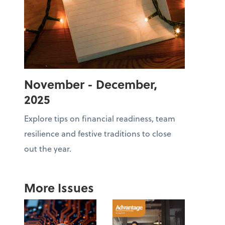
November - December,
2025
Explore tips on financial readiness, team
resilience and festive traditions to close
out the year.
More Issues