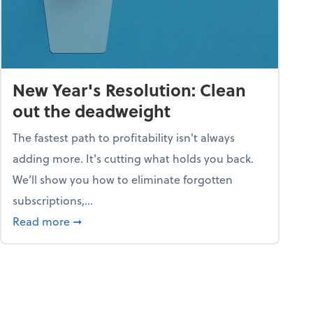
New Year's Resolution: Clean
out the deadweight
The fastest path to profitability isn't always
adding more. It's cutting what holds you back.
We’ll show you how to eliminate forgotten
subscriptions,...
ble
about New Year's Resolution: Clean out the 
Read more
➞