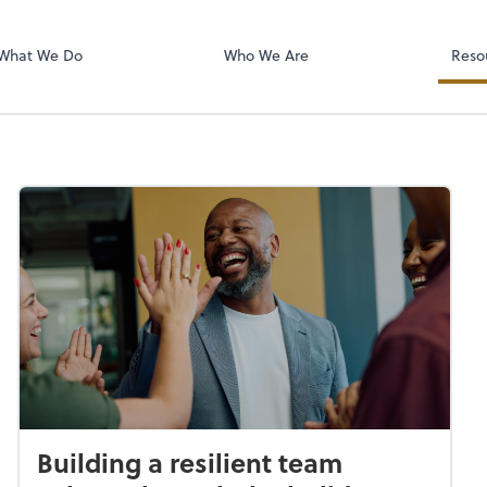
RUN Powered 
What We Do
Who We Are
Reso
Building a resilient team