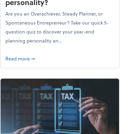
personality?
Are you an Overachiever, Steady Planner, or
Spontaneous Entrepreneur? Take our quick 5-
question quiz to discover your year-end
planning personality an...
ough the holiday season
about What's your year-end planning personal
Read more
➞