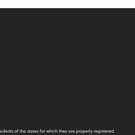
idents of the states for which they are properly registered.