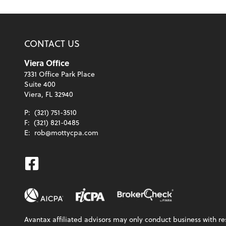
CONTACT US
Viera Office
7331 Office Park Place
Suite 400
Viera, FL 32940
P:
(321) 751-3510
F:
(321) 821-0485
E:
rob@mottycpa.com
Facebook
Avantax affiliated advisors may only conduct business with res