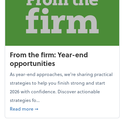
From the firm: Year-end
opportunities
As year-end approaches, we're sharing practical
strategies to help you finish strong and start
2026 with confidence. Discover actionable
strategies fo...
about From the firm: Year-end opportunitie
Read more
➞