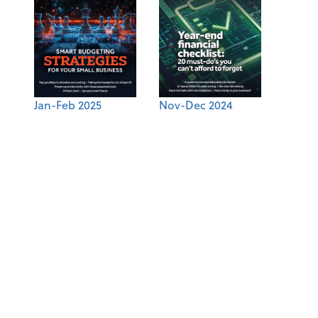
Jan-Feb 2025
Nov-Dec 2024