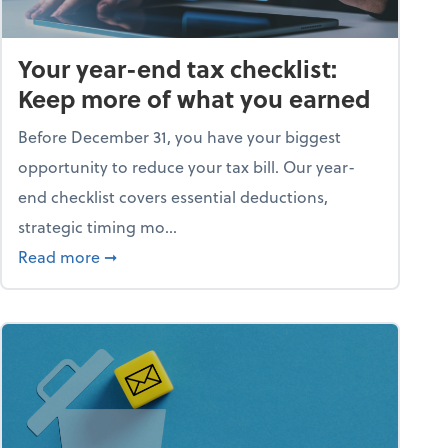
Your year-end tax checklist:
Keep more of what you earned
Before December 31, you have your biggest
opportunity to reduce your tax bill. Our year-
end checklist covers essential deductions,
strategic timing mo...
ess falling apart)
about Your year-end tax checklist: Keep more
Read more
➞