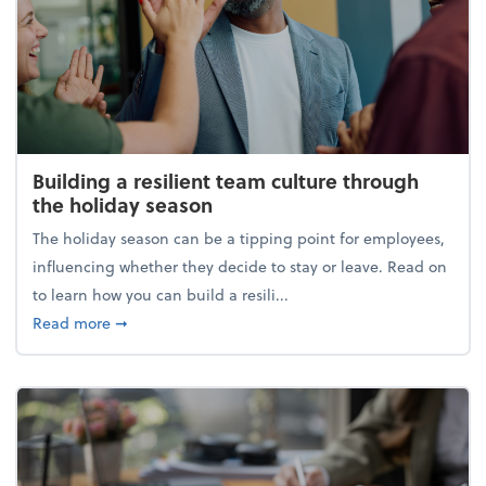
Building a resilient team culture through
the holiday season
The holiday season can be a tipping point for employees,
influencing whether they decide to stay or leave. Read on
to learn how you can build a resili...
about Building a resilient team culture through th
Read more
➞