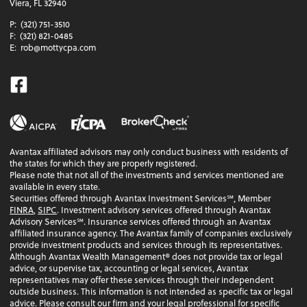
Viera, FL 32940
P:
(321) 751-3510
F:
(321) 821-0485
E:
rob@mottycpa.com
Facebook
Avantax affiliated advisors may only conduct business with residents of
the states for which they are properly registered.
Please note that not all of the investments and services mentioned are
available in every state.
Securities offered through Avantax Investment Services℠, Member
FINRA
,
SIPC
. Investment advisory services offered through Avantax
Advisory Services℠. Insurance services offered through an Avantax
affiliated insurance agency. The Avantax family of companies exclusively
provide investment products and services through its representatives.
Although Avantax Wealth Management® does not provide tax or legal
advice, or supervise tax, accounting or legal services, Avantax
representatives may offer these services through their independent
outside business. This information is not intended as specific tax or legal
advice. Please consult our firm and your legal professional for specific