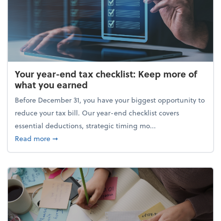
Your year-end tax checklist: Keep more of
what you earned
Before December 31, you have your biggest opportunity to
reduce your tax bill. Our year-end checklist covers
essential deductions, strategic timing mo...
about Your year-end tax checklist: Keep more of w
Read more
➞