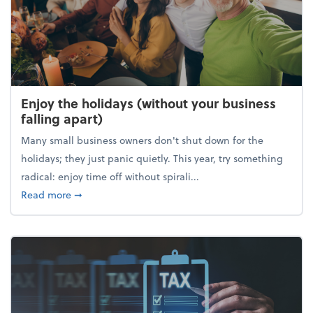
Enjoy the holidays (without your business
falling apart)
Many small business owners don't shut down for the
holidays; they just panic quietly. This year, try something
radical: enjoy time off without spirali...
about Enjoy the holidays (without your business fall
Read more
➞