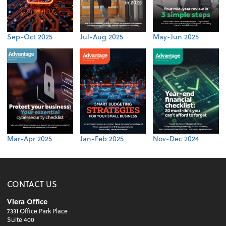
Sep-Oct 2025
Jul-Aug 2025
May-Jun 2025
Mar-Apr 2025
Jan-Feb 2025
Nov-Dec 2024
CONTACT US
Viera Office
7331 Office Park Place
Suite 400