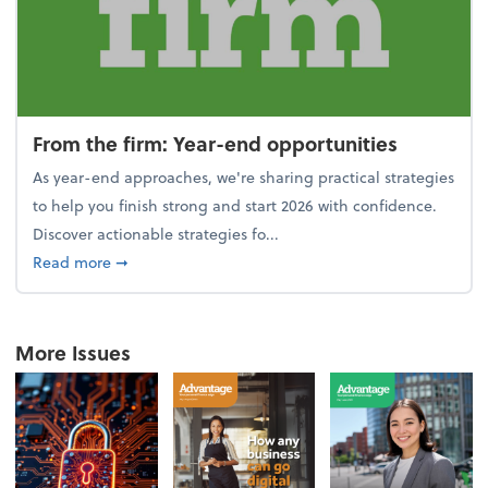
From the firm: Year-end opportunities
As year-end approaches, we're sharing practical strategies
to help you finish strong and start 2026 with confidence.
Discover actionable strategies fo...
about From the firm: Year-end opportunities
Read more
➞
More Issues