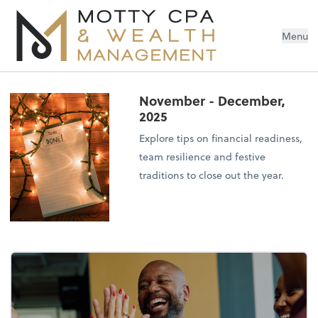
Menu
November - December,
2025
Explore tips on financial readiness,
team resilience and festive
traditions to close out the year.