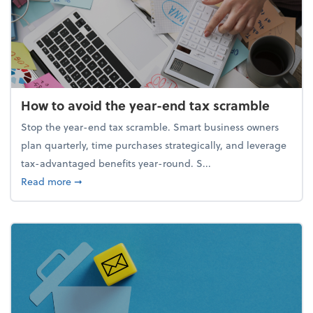
How to avoid the year-end tax scramble
Stop the year-end tax scramble. Smart business owners
plan quarterly, time purchases strategically, and leverage
tax-advantaged benefits year-round. S...
about How to avoid the year-end tax scramble
Read more
➞