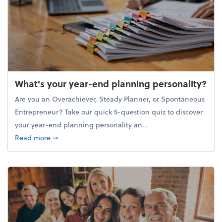
What's your year-end planning personality?
Are you an Overachiever, Steady Planner, or Spontaneous
Entrepreneur? Take our quick 5-question quiz to discover
your year-end planning personality an...
about What's your year-end planning personality?
Read more
➞