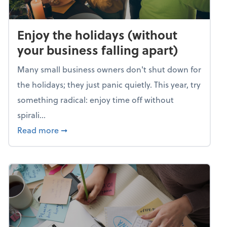
Enjoy the holidays (without
your business falling apart)
Many small business owners don't shut down for
the holidays; they just panic quietly. This year, try
something radical: enjoy time off without
spirali...
about Enjoy the holidays (without your busin
Read more
➞