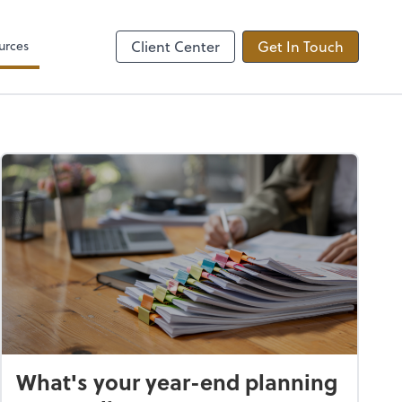
Video Conferencing
by ADP
Microsoft Teams
urces
Client Center
Get In Touch
What's your year-end planning