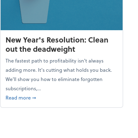
New Year's Resolution: Clean
out the deadweight
The fastest path to profitability isn't always
adding more. It's cutting what holds you back.
We’ll show you how to eliminate forgotten
subscriptions,...
ble
about New Year's Resolution: Clean out the 
Read more
➞