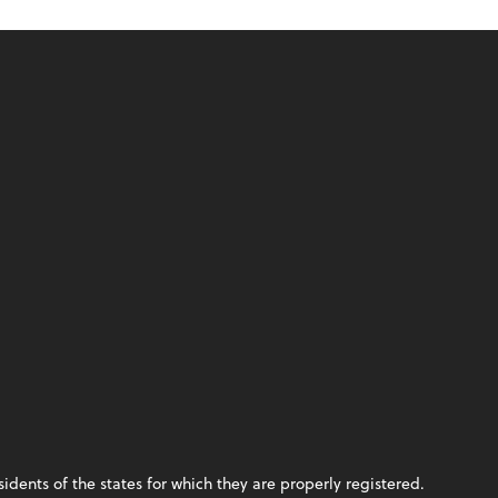
idents of the states for which they are properly registered.