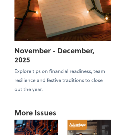
November - December,
2025
Explore tips on financial readiness, team
resilience and festive traditions to close
out the year.
More Issues