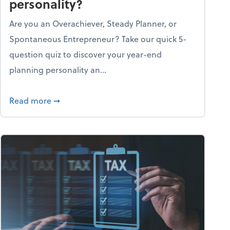
personality?
Are you an Overachiever, Steady Planner, or
Spontaneous Entrepreneur? Take our quick 5-
question quiz to discover your year-end
planning personality an...
ough the holiday season
about What's your year-end planning personal
Read more
➞