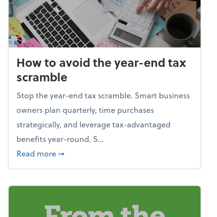
How to avoid the year-end tax
scramble
Stop the year-end tax scramble. Smart business
owners plan quarterly, time purchases
strategically, and leverage tax-advantaged
benefits year-round. S...
about How to avoid the year-end tax scram
Read more
➞