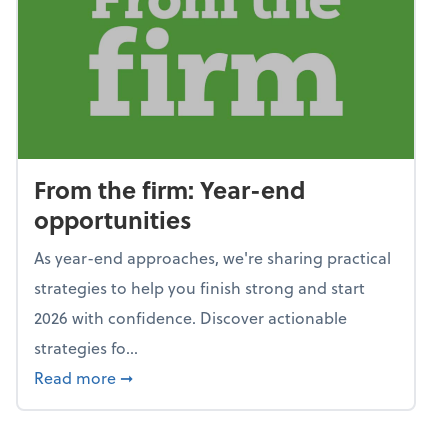
From the firm: Year-end
opportunities
As year-end approaches, we're sharing practical
strategies to help you finish strong and start
2026 with confidence. Discover actionable
strategies fo...
about From the firm: Year-end opportunitie
Read more
➞