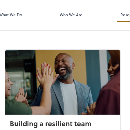
RUN Powered 
What We Do
Who We Are
Reso
Building a resilient team