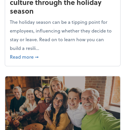
culture through the holiday
season
The holiday season can be a tipping point for
employees, influencing whether they decide to
stay or leave. Read on to learn how you can
build a resili...
about Building a resilient team culture thr
Read more
➞