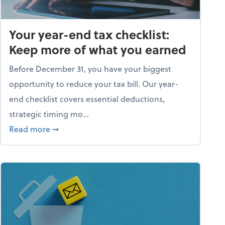
Your year-end tax checklist:
Keep more of what you earned
Before December 31, you have your biggest
opportunity to reduce your tax bill. Our year-
end checklist covers essential deductions,
strategic timing mo...
ess falling apart)
about Your year-end tax checklist: Keep more
Read more
➞