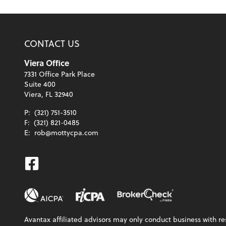
CONTACT US
Viera Office
7331 Office Park Place
Suite 400
Viera, FL 32940
P:
(321) 751-3510
F:
(321) 821-0485
E:
rob@mottycpa.com
Facebook
Avantax affiliated advisors may only conduct business with res