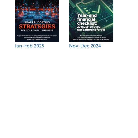
Jan-Feb 2025
Nov-Dec 2024