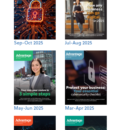
Sep-Oct 2025
Jul-Aug 2025
May-Jun 2025
Mar-Apr 2025